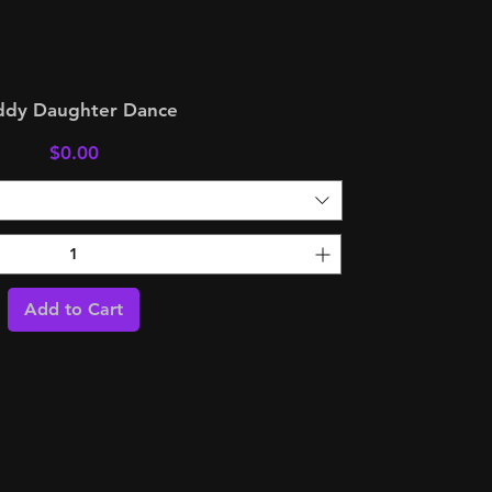
ddy Daughter Dance
Price
$0.00
Add to Cart