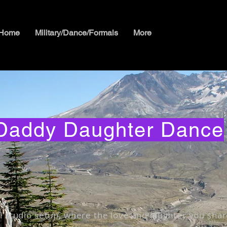
Home
Military/Dance/Formals
More
Daddy Daughter Dance
l studio setup, where the love and laughter you shar