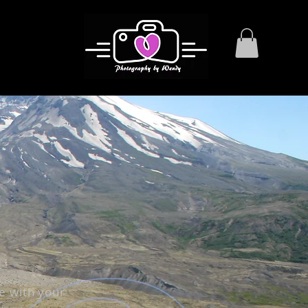
e with your