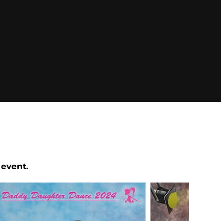
 event.