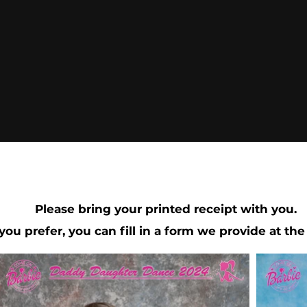
Please bring your printed receipt with you.
 you prefer, you can fill in a form we provide at the