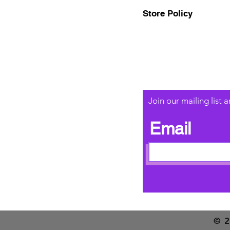
Store Policy
Join our mailing list
Email
© 2