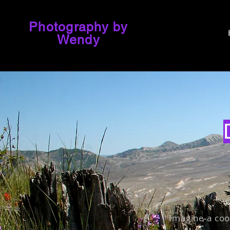
Photography by
Wendy
Imagine a coo