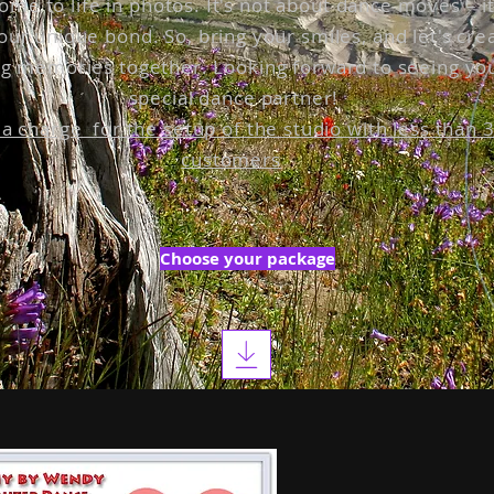
come to life in photos. It's not about dance moves – i
our unique bond. So, bring your smiles, and let's cre
g memories together. Looking forward to seeing yo
special dance partner!
 a charge for the setup of the studio with less than 
customers
Choose your package