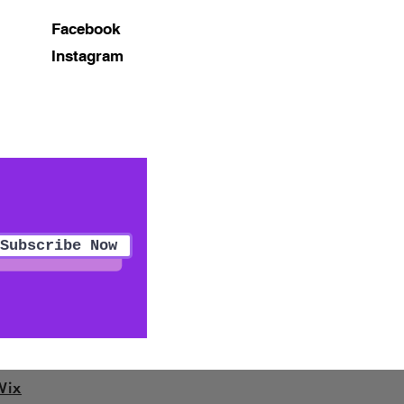
Facebook
Instagram
Subscribe Now
Wix