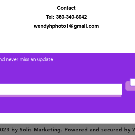
Contact
Tel: 360-340-8042
wendyhphoto1@gmail.com
 and never miss an update
023 by Solis Marketing. Powered and secured by