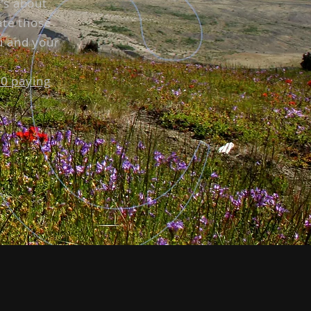
t's about
ate those
u and your
30 paying