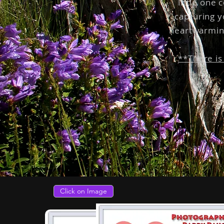
little one 
capturing y
heartwarmin
**There is
Click on Image