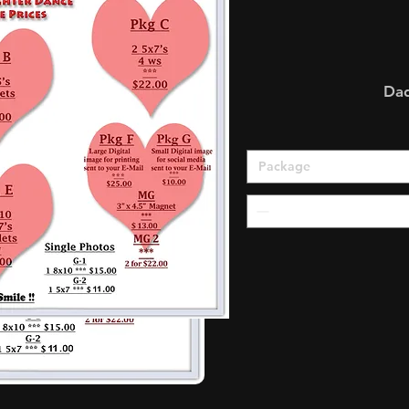
Da
Package