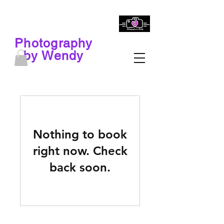
Photography
by Wendy
Nothing to book
right now. Check
back soon.