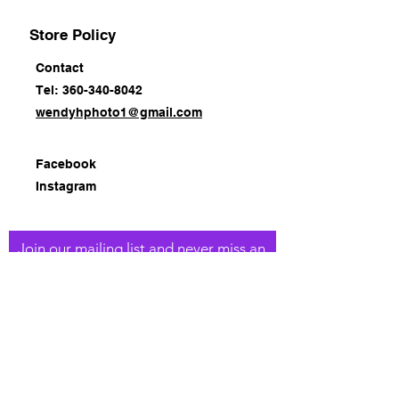
Store Policy
Contact
Tel: 360-340-8042
wendyhphoto1@gmail.com
Facebook
Instagram
Join our mailing list and never miss an
update
Email
Subscribe Now